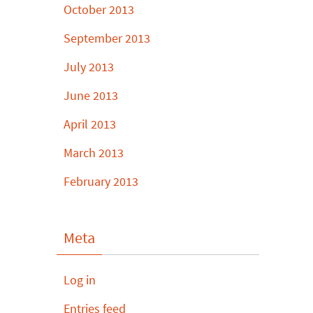
October 2013
September 2013
July 2013
June 2013
April 2013
March 2013
February 2013
Meta
Log in
Entries feed