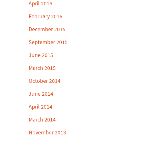
April 2016
February 2016
December 2015
September 2015
June 2015
March 2015
October 2014
June 2014
April 2014
March 2014
November 2013