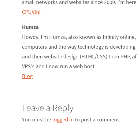
small networks and websites since 2009. I’m here 
CPUVInf
Humza
Howdy. I’m Humza, also known as Infinity online, a
computers and the way technology is developing ha
and then website design (HTML/CSS) then PHP, after 
VPS’s and I now run a web host.
Blog
Leave a Reply
You must be
logged in
to post a comment.