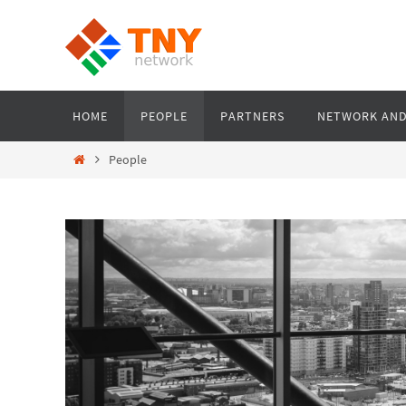
Skip
to
content
Skip
HOME
PEOPLE
PARTNERS
NETWORK AND
to
content
Home
People