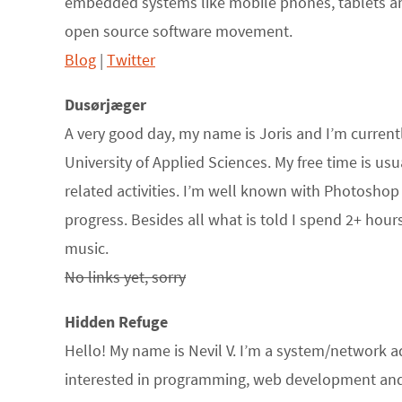
embedded systems like mobile phones, tablets an
open source software movement.
Blog
|
Twitter
Dusørjæger
A very good day, my name is Joris and I’m curren
University of Applied Sciences. My free time is usu
related activities. I’m well known with Photosho
progress. Besides all what is told I spend 2+ hour
music.
No links yet, sorry
Hidden Refuge
Hello! My name is Nevil V. I’m a system/network a
interested in programming, web development and L